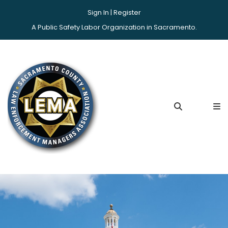
Sign In |
Register
A Public Safety Labor Organization in Sacramento.