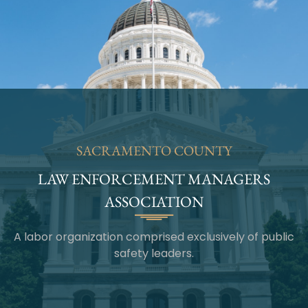
SACRAMENTO COUNTY
LAW ENFORCEMENT MANAGERS
ASSOCIATION
A labor organization comprised exclusively of public
safety leaders.