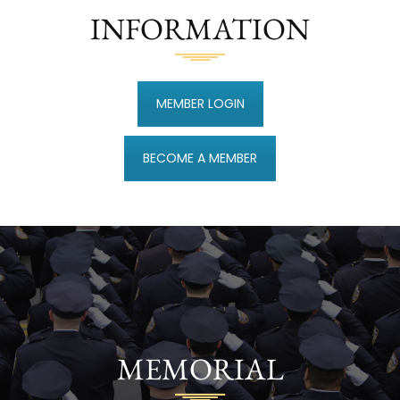
INFORMATION
MEMBER LOGIN
BECOME A MEMBER
MEMORIAL