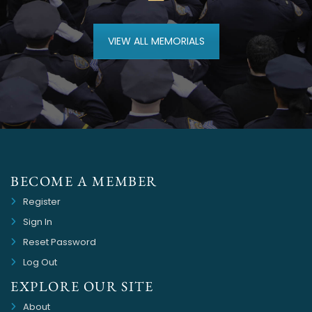
VIEW ALL MEMORIALS
BECOME A MEMBER
Register
Sign In
Reset Password
Log Out
EXPLORE OUR SITE
About