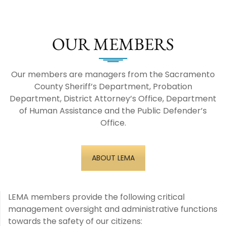
OUR MEMBERS
Our members are managers from the Sacramento
County Sheriff’s Department, Probation
Department, District Attorney’s Office, Department
of Human Assistance and the Public Defender’s
Office.
ABOUT LEMA
LEMA members provide the following critical
management oversight and administrative functions
towards the safety of our citizens: