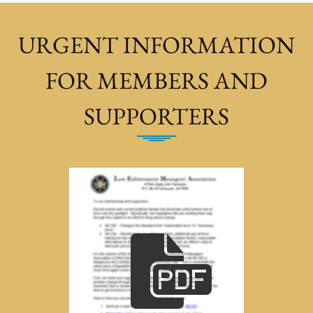
URGENT INFORMATION
FOR MEMBERS AND
SUPPORTERS