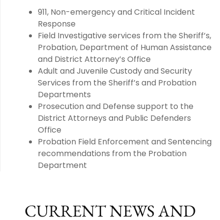
911, Non-emergency and Critical Incident
Response
Field Investigative services from the Sheriff’s,
Probation, Department of Human Assistance
and District Attorney’s Office
Adult and Juvenile Custody and Security
Services from the Sheriff’s and Probation
Departments
Prosecution and Defense support to the
District Attorneys and Public Defenders
Office
Probation Field Enforcement and Sentencing
recommendations from the Probation
Department
CURRENT NEWS AND