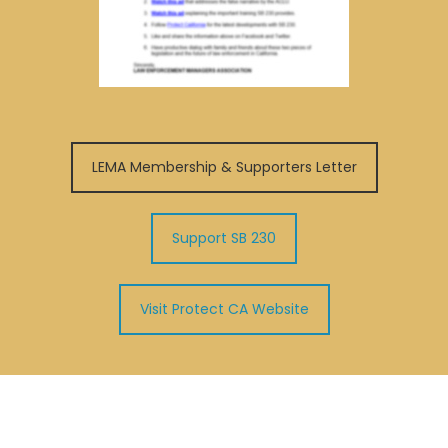
LEMA Membership & Supporters Letter
Support SB 230
Visit Protect CA Website