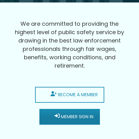
We are committed to providing the
highest level of public safety service by
drawing in the best law enforcement
professionals through fair wages,
benefits, working conditions, and
retirement.
BECOME A MEMBER
MEMBER SIGN IN