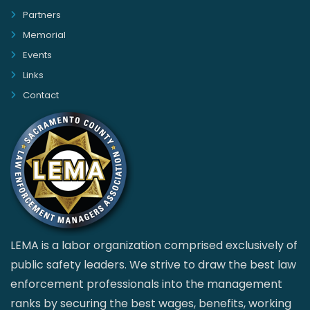
Partners
Memorial
Events
Links
Contact
LEMA is a labor organization comprised exclusively of
public safety leaders. We strive to draw the best law
enforcement professionals into the management
ranks by securing the best wages, benefits, working