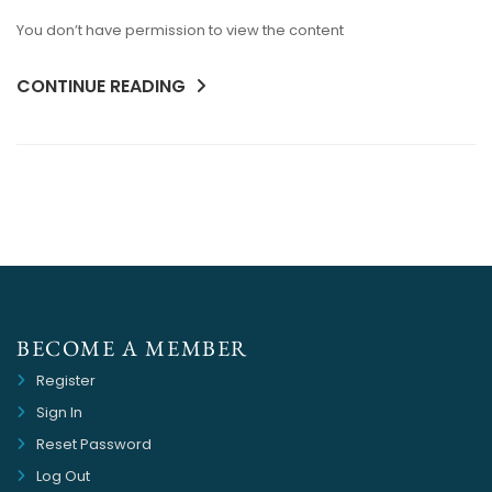
You don’t have permission to view the content
CONTINUE READING
BECOME A MEMBER
Register
Sign In
Reset Password
Log Out