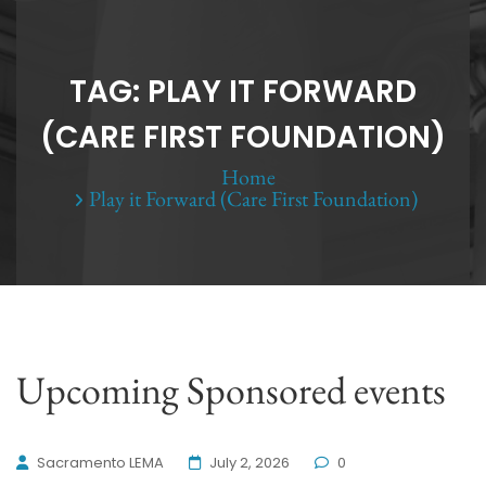
TAG:
PLAY IT FORWARD
(CARE FIRST FOUNDATION)
Home
Play it Forward (Care First Foundation)
Upcoming Sponsored events
Sacramento LEMA
July 2, 2026
0