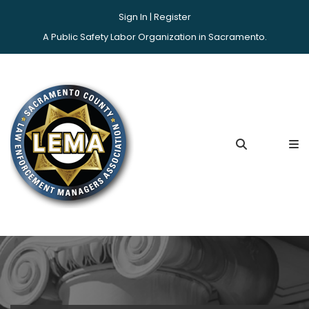
Sign In |
Register
A Public Safety Labor Organization in Sacramento.