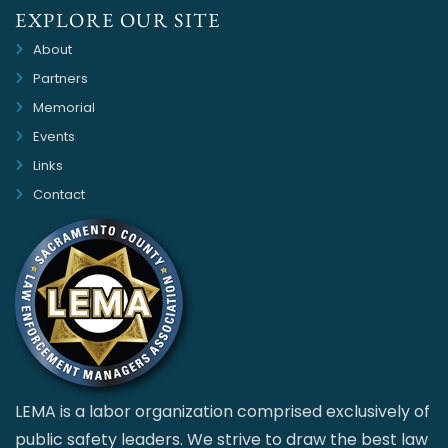
EXPLORE OUR SITE
About
Partners
Memorial
Events
Links
Contact
LEMA is a labor organization comprised exclusively of
public safety leaders. We strive to draw the best law